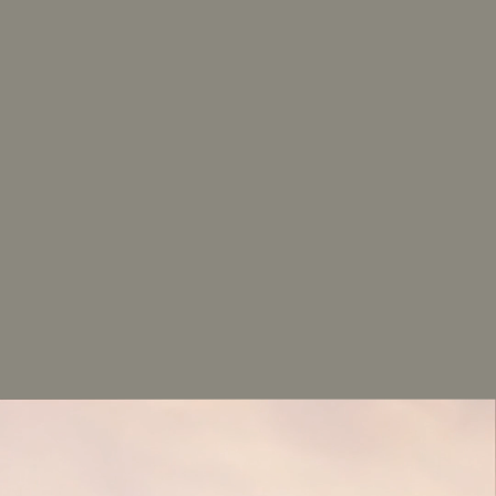
Van_Leeuwen
AVAILABILITY