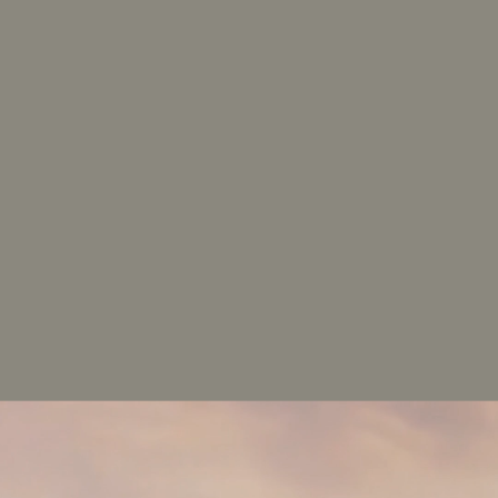
The_Houston_Fitness_Center
AVAILABILITY