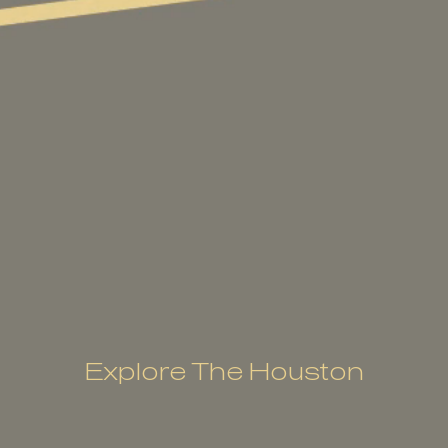
Explore The Houston